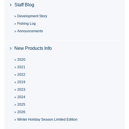
Staff Blog
Development Story
Fishing Log
Announcements
New Products Info
2020
2021
2022
2019
2023
2024
2025
2026
Winter Holiday Season Limited Edition