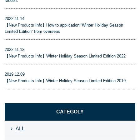
Models
2022.11.14
【New Products Info】How to application “Winter Holiday Season
Limited Edition” from overseas
2022.11.12
【New Products Info】Winter Holiday Season Limited Edition 2022
2019.12.09
【New Products Info】Winter Holiday Season Limited Edition 2019
CATEGOLY
ALL