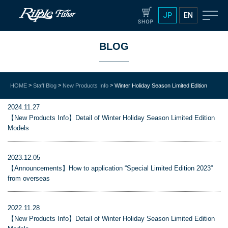
JP
EN
BLOG
>
>
>
HOME
Staff Blog
New Products Info
Winter Holiday Season Limited Edition
2024.11.27
【New Products Info】Detail of Winter Holiday Season Limited Edition
Models
2023.12.05
【Announcements】How to application “Special Limited Edition 2023”
from overseas
2022.11.28
【New Products Info】Detail of Winter Holiday Season Limited Edition