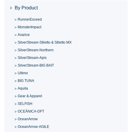
By Product
RunnerExceed
MonsterImpact
Avarice
SilverStream-Stiletto & Stiletto MX
SilverStream-Northern
SilverStream-Apis
SilverStream-BIG BAIT
Ultimo
BIG TUNA
Aquila
Gear & Apparel
SELFISH
OCEÁNICA-DFT
OceanArrow
OceanArrow-AGILE