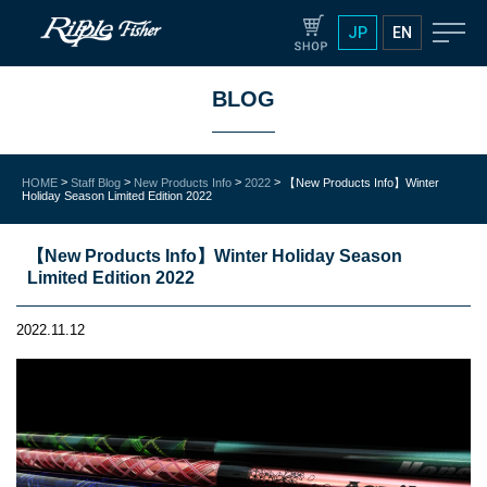
JP
EN
BLOG
>
>
>
>
HOME
Staff Blog
New Products Info
2022
【New Products Info】Winter
Holiday Season Limited Edition 2022
【New Products Info】Winter Holiday Season
Limited Edition 2022
2022.11.12