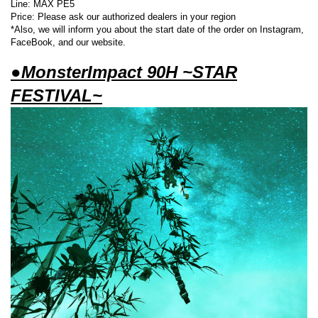
Line: MAX PE5
Price: Please ask our authorized dealers in your region
*Also, we will inform you about the start date of the order on Instagram,
FaceBook, and our website.
●MonsterImpact 90H ~STAR
FESTIVAL~