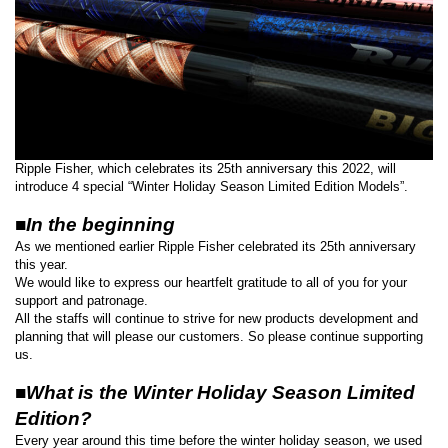
Ripple Fisher, which celebrates its 25th anniversary this 2022, will
introduce 4 special “Winter Holiday Season Limited Edition Models”.
■In the beginning
As we mentioned earlier Ripple Fisher celebrated its 25th anniversary
this year.
We would like to express our heartfelt gratitude to all of you for your
support and patronage.
All the staffs will continue to strive for new products development and
planning that will please our customers. So please continue supporting
us.
■What is the Winter Holiday Season Limited
Edition?
Every year around this time before the winter holiday season, we used