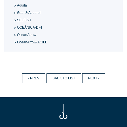
Aquila
Gear & Apparel
SELFISH
OCEÁNICA-DFT
OceanArrow
OceanArrow-AGILE
- PREV
BACK TO LIST
NEXT -