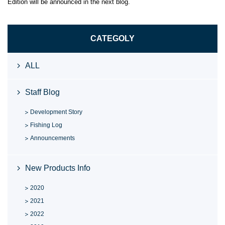
Edition will be announced in the next blog.
CATEGOLY
ALL
Staff Blog
Development Story
Fishing Log
Announcements
New Products Info
2020
2021
2022