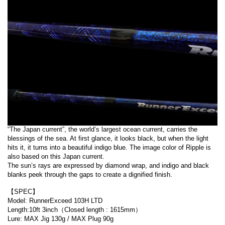
“The Japan current”, the world’s largest ocean current, carries the
blessings of the sea. At first glance, it looks black, but when the light
hits it, it turns into a beautiful indigo blue. The image color of Ripple is
also based on this Japan current.
The sun’s rays are expressed by diamond wrap, and indigo and black
blanks peek through the gaps to create a dignified finish.
【SPEC】
Model: RunnerExceed 103H LTD
Length:10ft 3inch（Closed length : 1615mm）
Lure: MAX Jig 130g / MAX Plug 90g