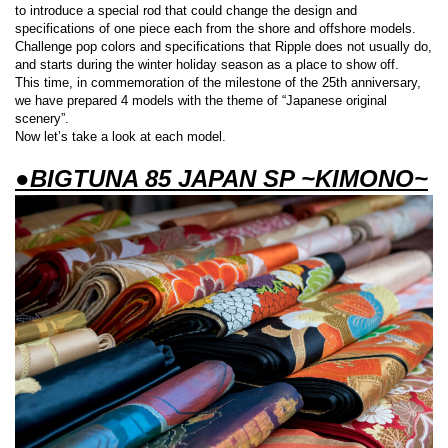
to introduce a special rod that could change the design and
specifications of one piece each from the shore and offshore models.
Challenge pop colors and specifications that Ripple does not usually do,
and starts during the winter holiday season as a place to show off.
This time, in commemoration of the milestone of the 25th anniversary,
we have prepared 4 models with the theme of “Japanese original
scenery”.
Now let’s take a look at each model.
●BIGTUNA 85 JAPAN SP ~KIMONO~