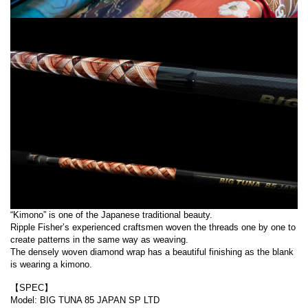
“Kimono” is one of the Japanese traditional beauty.
Ripple Fisher’s experienced craftsmen woven the threads one by one to
create patterns in the same way as weaving.
The densely woven diamond wrap has a beautiful finishing as the blank
is wearing a kimono.
【SPEC】
Model: BIG TUNA 85 JAPAN SP LTD