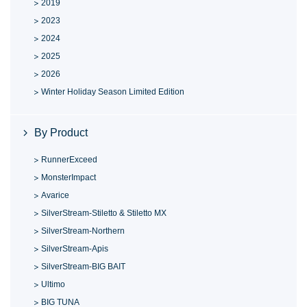
2019
2023
2024
2025
2026
Winter Holiday Season Limited Edition
By Product
RunnerExceed
MonsterImpact
Avarice
SilverStream-Stiletto & Stiletto MX
SilverStream-Northern
SilverStream-Apis
SilverStream-BIG BAIT
Ultimo
BIG TUNA