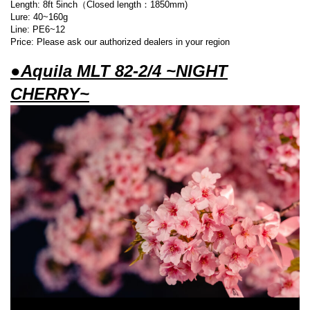
Length: 8ft 5inch（Closed length：1850mm)
Lure: 40~160g
Line: PE6~12
Price: Please ask our authorized dealers in your region
●Aquila MLT 82-2/4 ~NIGHT
CHERRY~