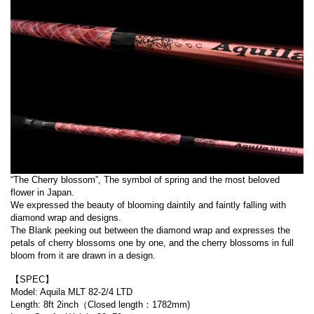
“The Cherry blossom”, The symbol of spring and the most beloved
flower in Japan.
We expressed the beauty of blooming daintily and faintly falling with
diamond wrap and designs.
The Blank peeking out between the diamond wrap and expresses the
petals of cherry blossoms one by one, and the cherry blossoms in full
bloom from it are drawn in a design.
【SPEC】
Model: Aquila MLT 82-2/4 LTD
Length: 8ft 2inch（Closed length：1782mm)