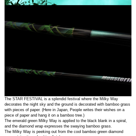
The STAR FESTIVAL is a splendid festival where the Milky Way
decorates the night sky and the ground is decorated with bamboo grass
with pieces of paper. (Here in Japan, People writes their wishes on a
piece of paper and hang it on a bamboo tree.)
The emerald green Milky Way is applied to the black blank in a spiral,
and the diamond wrap expresses the swaying bamboo grass.
The Milky Way is peeking out from the cool bamboo green diamond