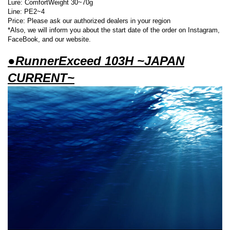
Lure: ComfortWeight 30~70g
Line: PE2~4
Price: Please ask our authorized dealers in your region
*Also, we will inform you about the start date of the order on Instagram,
FaceBook, and our website.
●RunnerExceed 103H ~JAPAN
CURRENT~