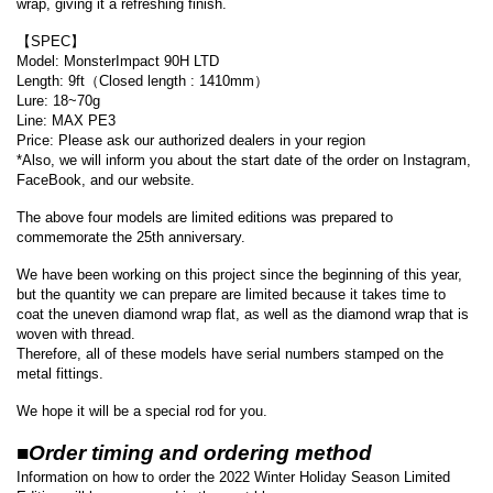
wrap, giving it a refreshing finish.
【SPEC】
Model: MonsterImpact 90H LTD
Length: 9ft（Closed length : 1410mm）
Lure: 18~70g
Line: MAX PE3
Price: Please ask our authorized dealers in your region
*Also, we will inform you about the start date of the order on Instagram,
FaceBook, and our website.
The above four models are limited editions was prepared to
commemorate the 25th anniversary.
We have been working on this project since the beginning of this year,
but the quantity we can prepare are limited because it takes time to
coat the uneven diamond wrap flat, as well as the diamond wrap that is
woven with thread.
Therefore, all of these models have serial numbers stamped on the
metal fittings.
We hope it will be a special rod for you.
■Order timing and ordering method
Information on how to order the 2022 Winter Holiday Season Limited