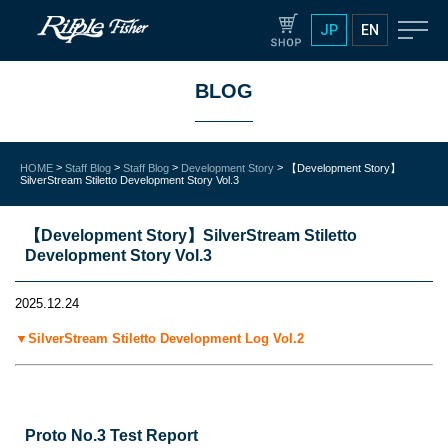
JP
EN
BLOG
>
>
>
>
HOME
Staff Blog
Staff Blog
Development Story
【Development Story】
SilverStream Stiletto Development Story Vol.3
【Development Story】SilverStream Stiletto
Development Story Vol.3
2025.12.24
▼SilverStream Stiletto Development Log Vol.2
Proto No.3 Test Report