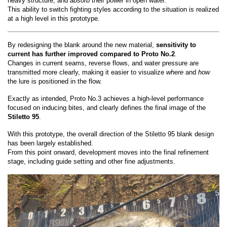
heavy structure, and
absorb
their power in open water.
This ability to switch fighting styles according to the situation is realized
at a high level in this prototype.
By redesigning the blank around the new material,
sensitivity to
current has further improved compared to Proto No.2
.
Changes in current seams, reverse flows, and water pressure are
transmitted more clearly, making it easier to visualize
where
and
how
the lure is positioned in the flow.
Exactly as intended, Proto No.3 achieves a high-level performance
focused on inducing bites, and clearly defines the final image of the
Stiletto 95
.
With this prototype, the overall direction of the Stiletto 95 blank design
has been largely established.
From this point onward, development moves into the final refinement
stage, including guide setting and other fine adjustments.