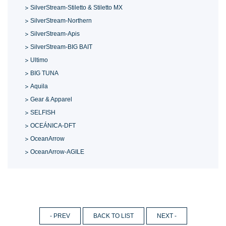
SilverStream-Stiletto & Stiletto MX
SilverStream-Northern
SilverStream-Apis
SilverStream-BIG BAIT
Ultimo
BIG TUNA
Aquila
Gear & Apparel
SELFISH
OCEÁNICA-DFT
OceanArrow
OceanArrow-AGILE
- PREV
BACK TO LIST
NEXT -