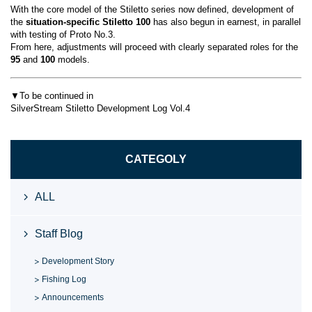
With the core model of the Stiletto series now defined, development of
the
situation-specific Stiletto 100
has also begun in earnest, in parallel
with testing of Proto No.3.
From here, adjustments will proceed with clearly separated roles for the
95
and
100
models.
▼To be continued in
SilverStream Stiletto Development Log Vol.4
CATEGOLY
ALL
Staff Blog
Development Story
Fishing Log
Announcements