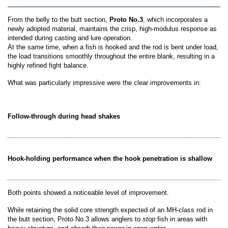
From the belly to the butt section,
Proto No.3
, which incorporates a
newly adopted material, maintains the crisp, high-modulus response as
intended during casting and lure operation.
At the same time, when a fish is hooked and the rod is bent under load,
the load transitions smoothly throughout the entire blank, resulting in a
highly refined fight balance.
What was particularly impressive were the clear improvements in:
Follow-through during head shakes
Hook-holding performance when the hook penetration is shallow
Both points showed a noticeable level of improvement.
While retaining the solid core strength expected of an MH-class rod in
the butt section, Proto No.3 allows anglers to
stop
fish in areas with