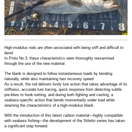
High-modulus rods are often associated with being
stiff
and
difficult to
bend
.
In Proto No.3, these characteristics were thoroughly reexamined
through the use of the new material.
The blank is designed to follow instantaneous loads by bending
naturally, while also maintaining fast recovery speed.
As a result, the rod delivers lively lure action that takes advantage of its
stiffness, accurate lure tracing, quick response from detecting subtle
pre-bites to hook-setting, and during both fighting and casting, a
seabass-specific action that bends momentarily under load while
retaining the characteristics of a high-modulus blank.
With the introduction of this latest carbon material—highly compatible
with seabass fishing—the development of the Stiletto series has taken
a significant step forward.