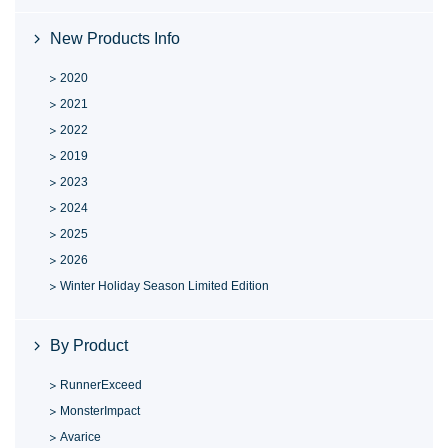
New Products Info
2020
2021
2022
2019
2023
2024
2025
2026
Winter Holiday Season Limited Edition
By Product
RunnerExceed
MonsterImpact
Avarice