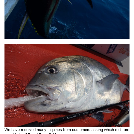
We have received many inquiries from customers asking which rods are