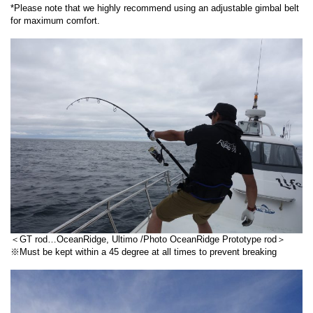
*Please note that we highly recommend using an adjustable gimbal belt
for maximum comfort.
＜GT rod…OceanRidge, Ultimo /Photo OceanRidge Prototype rod＞
※Must be kept within a 45 degree at all times to prevent breaking