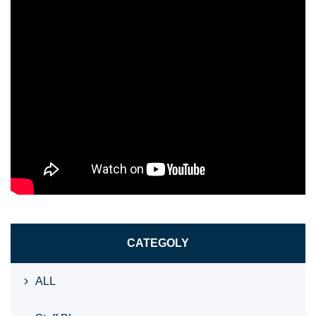
CATEGOLY
ALL