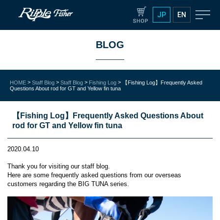
JP
EN
BLOG
>
>
>
>
HOME
Staff Blog
Staff Blog
Fishing Log
【Fishing Log】Frequently Asked
Questions About rod for GT and Yellow fin tuna
【Fishing Log】Frequently Asked Questions About
rod for GT and Yellow fin tuna
2020.04.10
Thank you for visiting our staff blog.
Here are some frequently asked questions from our overseas
customers regarding the BIG TUNA series.