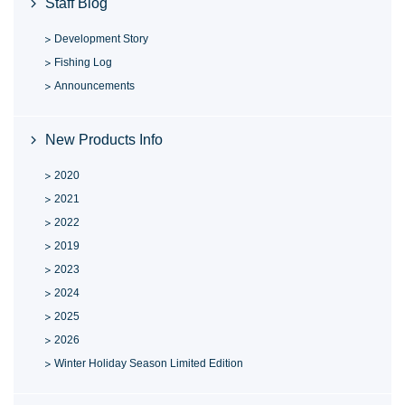
Staff Blog
Development Story
Fishing Log
Announcements
New Products Info
2020
2021
2022
2019
2023
2024
2025
2026
Winter Holiday Season Limited Edition