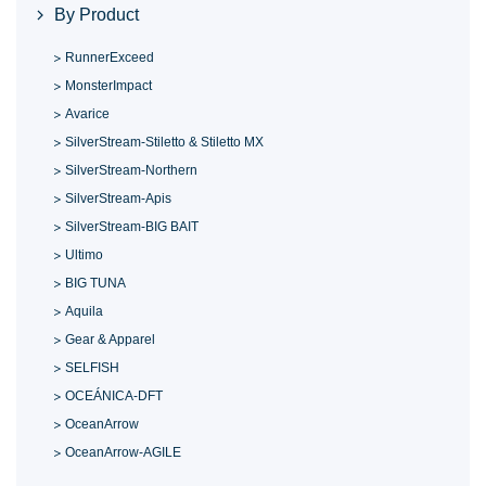
By Product
RunnerExceed
MonsterImpact
Avarice
SilverStream-Stiletto & Stiletto MX
SilverStream-Northern
SilverStream-Apis
SilverStream-BIG BAIT
Ultimo
BIG TUNA
Aquila
Gear & Apparel
SELFISH
OCEÁNICA-DFT
OceanArrow
OceanArrow-AGILE