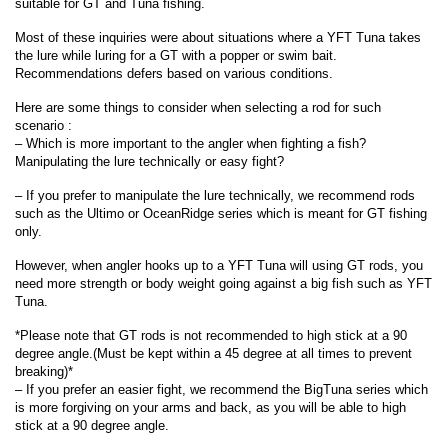
suitable for GT and Tuna fishing.
Most of these inquiries were about situations where a YFT Tuna takes
the lure while luring for a GT with a popper or swim bait.
Recommendations defers based on various conditions.
Here are some things to consider when selecting a rod for such
scenario :
– Which is more important to the angler when fighting a fish?
Manipulating the lure technically or easy fight?
– If you prefer to manipulate the lure technically, we recommend rods
such as the Ultimo or OceanRidge series which is meant for GT fishing
only.
However, when angler hooks up to a YFT Tuna will using GT rods, you
need more strength or body weight going against a big fish such as YFT
Tuna.
*Please note that GT rods is not recommended to high stick at a 90
degree angle.(Must be kept within a 45 degree at all times to prevent
breaking)*
– If you prefer an easier fight, we recommend the BigTuna series which
is more forgiving on your arms and back, as you will be able to high
stick at a 90 degree angle.