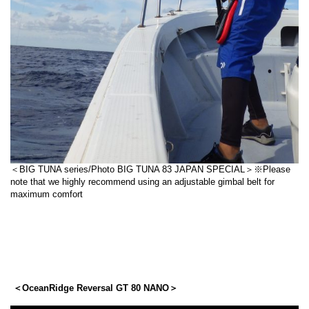
＜BIG TUNA series/Photo BIG TUNA 83 JAPAN SPECIAL＞※Please
note that we highly recommend using an adjustable gimbal belt for
maximum comfort
＜OceanRidge Reversal GT 80 NANO＞