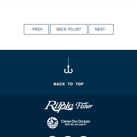
- PREV
BACK TO LIST
NEXT -