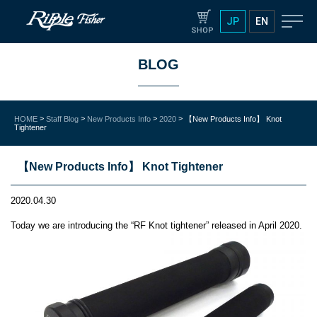
JP
EN
BLOG
>
>
>
>
HOME
Staff Blog
New Products Info
2020
【New Products Info】 Knot
Tightener
【New Products Info】 Knot Tightener
2020.04.30
Today we are introducing the “RF Knot tightener” released in April 2020.