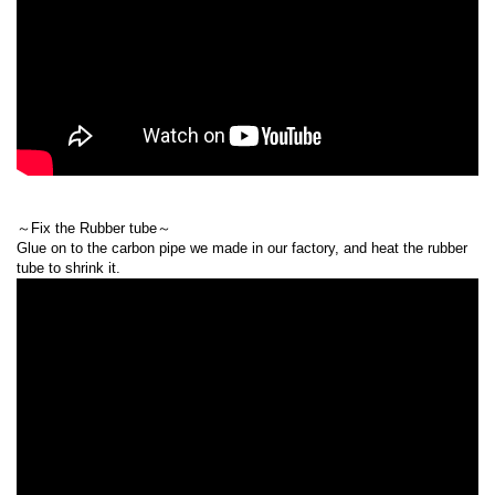
～Fix the Rubber tube～
Glue on to the carbon pipe we made in our factory, and heat the rubber
tube to shrink it.