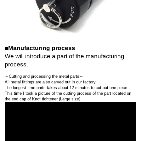
■Manufacturing process
We will introduce a part of the manufacturing
process.
～Cutting and processing the metal parts～
All metal fittings are also carved out in our factory.
The longest time parts takes about 12 minutes to cut out one piece.
This time I took a picture of the cutting process of the part located on
the end cap of Knot tightener (Large size).