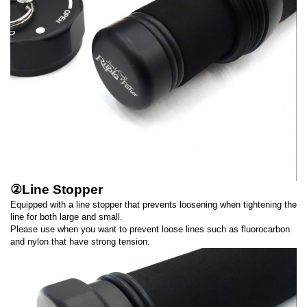
②Line Stopper
Equipped with a line stopper that prevents loosening when tightening the
line for both large and small.
Please use when you want to prevent loose lines such as fluorocarbon
and nylon that have strong tension.