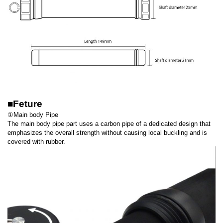
■Feture
①Main body Pipe
The main body pipe part uses a carbon pipe of a dedicated design that
emphasizes the overall strength without causing local buckling and is
covered with rubber.