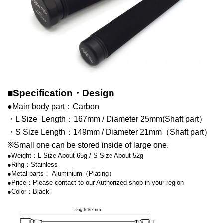
■Specification・Design
●Main body part：Carbon
・L Size Length：167mm / Diameter 25mm(Shaft part）
・S Size Length：149mm / Diameter 21mm（Shaft part）
※Small one can be stored inside of large one.
●Weight：L Size About 65g / S Size About 52g
●Ring：Stainless
●Metal parts： Aluminium（Plating）
●Price：Please contact to our Authorized shop in your region
●Color：Black