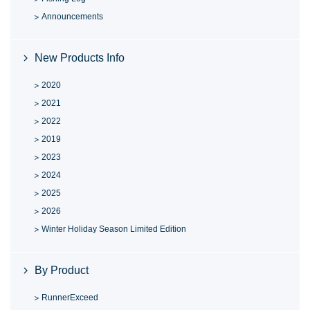
Announcements
New Products Info
2020
2021
2022
2019
2023
2024
2025
2026
Winter Holiday Season Limited Edition
By Product
RunnerExceed