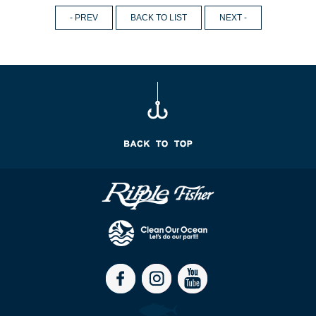
- PREV
BACK TO LIST
NEXT -