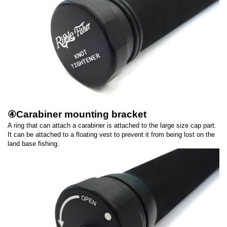
④Carabiner mounting bracket
A ring that can attach a carabiner is attached to the large size cap part.
It can be attached to a floating vest to prevent it from being lost on the
land base fishing.