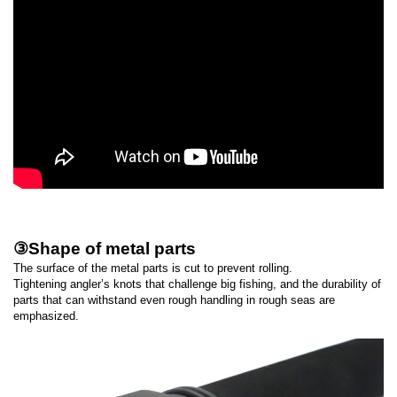
③Shape of metal parts
The surface of the metal parts is cut to prevent rolling.
Tightening angler’s knots that challenge big fishing, and the durability of
parts that can withstand even rough handling in rough seas are
emphasized.