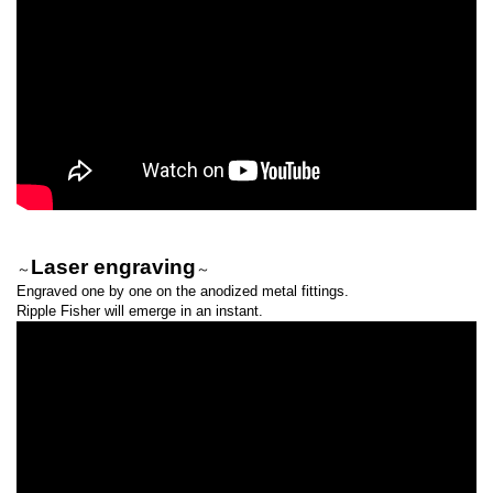
Laser engraving
～
～
Engraved one by one on the anodized metal fittings.
Ripple Fisher will emerge in an instant.