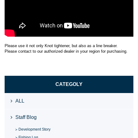
Please use it not only Knot tightener, but also as a line breaker.
Please contact to our authorized dealer in your region for purchasing.
CATEGOLY
ALL
Staff Blog
Development Story
Fishing Log