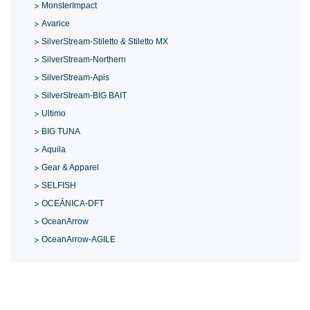
MonsterImpact
Avarice
SilverStream-Stiletto & Stiletto MX
SilverStream-Northern
SilverStream-Apis
SilverStream-BIG BAIT
Ultimo
BIG TUNA
Aquila
Gear & Apparel
SELFISH
OCEÁNICA-DFT
OceanArrow
OceanArrow-AGILE