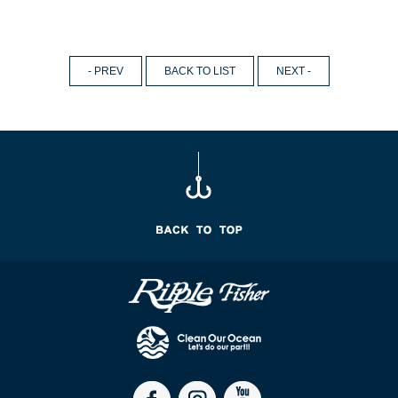
- PREV
BACK TO LIST
NEXT -