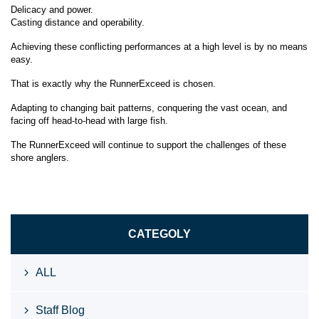
Delicacy and power.
Casting distance and operability.
Achieving these conflicting performances at a high level is by no means
easy.
That is exactly why the RunnerExceed is chosen.
Adapting to changing bait patterns, conquering the vast ocean, and
facing off head-to-head with large fish.
The RunnerExceed will continue to support the challenges of these
shore anglers.
CATEGOLY
ALL
Staff Blog