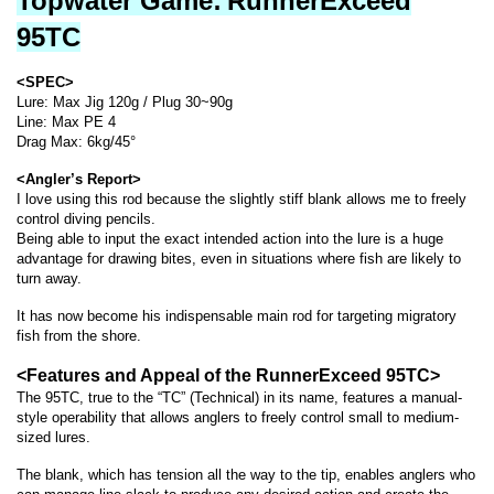
Topwater Game:
RunnerExceed
95TC
<SPEC>
Lure: Max Jig 120g / Plug 30~90g
Line: Max PE 4
Drag Max: 6kg/45°
<Angler’s Report>
I love using this rod because the slightly stiff blank allows me to freely
control diving pencils.
Being able to input the exact intended action into the lure is a huge
advantage for drawing bites, even in situations where fish are likely to
turn away.
It has now become his indispensable main rod for targeting migratory
fish from the shore.
<Features and Appeal of the RunnerExceed 95TC>
The 95TC, true to the “TC” (Technical) in its name, features a manual-
style operability that allows anglers to freely control small to medium-
sized lures.
The blank, which has tension all the way to the tip, enables anglers who