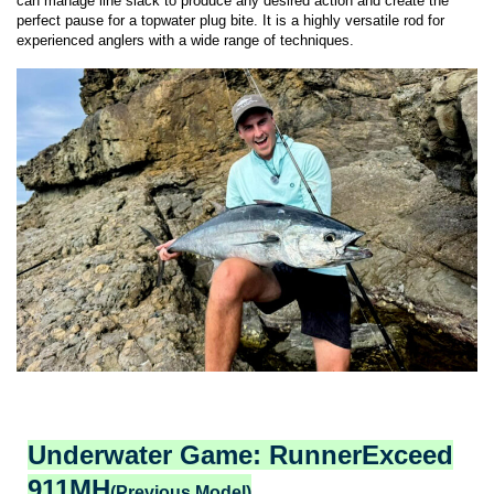
can manage line slack to produce any desired action and create the
perfect pause for a topwater plug bite. It is a highly versatile rod for
experienced anglers with a wide range of techniques.
Underwater Game: RunnerExceed
911MH
(Previous Model)