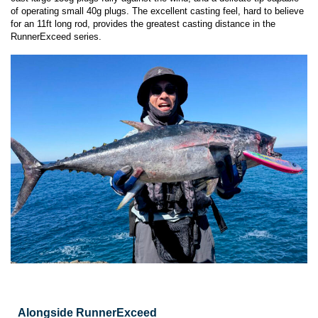
of operating small 40g plugs. The excellent casting feel, hard to believe
for an 11ft long rod, provides the greatest casting distance in the
RunnerExceed series.
Alongside RunnerExceed