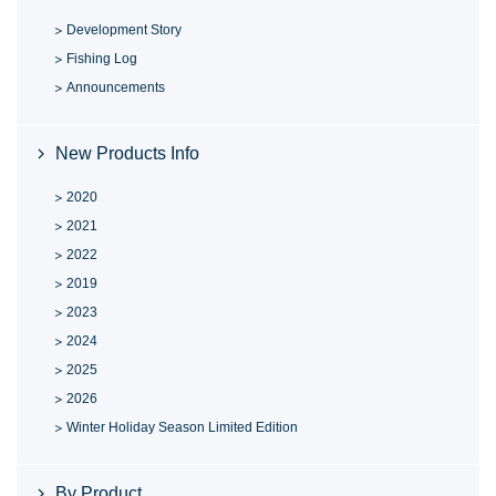
Development Story
Fishing Log
Announcements
New Products Info
2020
2021
2022
2019
2023
2024
2025
2026
Winter Holiday Season Limited Edition
By Product