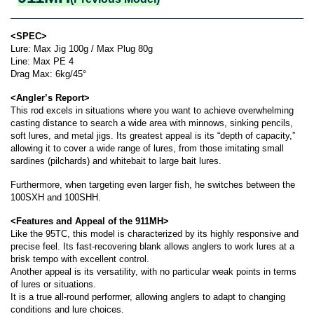
<SPEC>
Lure: Max Jig 100g / Max Plug 80g
Line: Max PE 4
Drag Max: 6kg/45°
<Angler’s Report>
This rod excels in situations where you want to achieve overwhelming
casting distance to search a wide area with minnows, sinking pencils,
soft lures, and metal jigs. Its greatest appeal is its “depth of capacity,”
allowing it to cover a wide range of lures, from those imitating small
sardines (pilchards) and whitebait to large bait lures.
Furthermore, when targeting even larger fish, he switches between the
100SXH and 100SHH.
<Features and Appeal of the 911MH>
Like the 95TC, this model is characterized by its highly responsive and
precise feel. Its fast-recovering blank allows anglers to work lures at a
brisk tempo with excellent control.
Another appeal is its versatility, with no particular weak points in terms
of lures or situations.
It is a true all-round performer, allowing anglers to adapt to changing
conditions and lure choices.