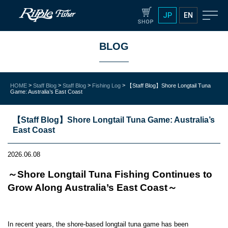
JP
EN
BLOG
>
>
>
>
HOME
Staff Blog
Staff Blog
Fishing Log
【Staff Blog】Shore Longtail Tuna
Game: Australia’s East Coast
【Staff Blog】Shore Longtail Tuna Game: Australia’s
East Coast
2026.06.08
～Shore Longtail Tuna Fishing Continues to
Grow Along Australia’s East Coast～
In recent years, the shore-based longtail tuna game has been