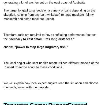
generating a lot of excitement on the east coast of Australia.
The target longtail tuna feeds on a variety of baits depending on the
situation, ranging from tiny bait (whitebait) to large mackerel (slimy
mackerel) and horse mackerel (scad).
Therefore, rods are required to have conflicting performance features:
the
“delicacy to cast small lures long distances.”
and the
“power to stop large migratory fish.”
The local angler who sent us this report utilizes different models of the
RunnerExceed to adapt to these conditions.
We will explain how local expert anglers read the situation and choose
their rods, along with their reports.