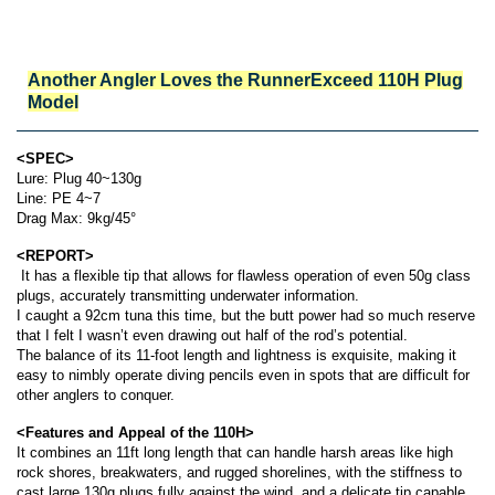
Another Angler Loves the RunnerExceed 110H
Plug
Model
<SPEC>
Lure: Plug 40~130g
Line: PE 4~7
Drag Max: 9kg/45°
<REPORT>
It has a flexible tip that allows for flawless operation of even 50g class
plugs, accurately transmitting underwater information.
I caught a 92cm tuna this time, but the butt power had so much reserve
that I felt I wasn’t even drawing out half of the rod’s potential.
The balance of its 11-foot length and lightness is exquisite, making it
easy to nimbly operate diving pencils even in spots that are difficult for
other anglers to conquer.
<Features and Appeal of the 110H>
It combines an 11ft long length that can handle harsh areas like high
rock shores, breakwaters, and rugged shorelines, with the stiffness to
cast large 130g plugs fully against the wind, and a delicate tip capable