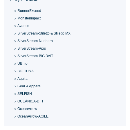
RunnerExceed
MonsterImpact
Avarice
SilverStream-Stiletto & Stiletto MX
SilverStream-Northern
SilverStream-Apis
SilverStream-BIG BAIT
Ultimo
BIG TUNA
Aquila
Gear & Apparel
SELFISH
OCEÁNICA-DFT
OceanArrow
OceanArrow-AGILE