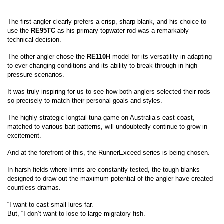
The first angler clearly prefers a crisp, sharp blank, and his choice to
use the
RE95TC
as his primary topwater rod was a remarkably
technical decision.
The other angler chose
the
RE
110H
model for its versatility in adapting
to ever-changing conditions and its ability to break through in high-
pressure scenarios.
It was truly inspiring for us to see how both anglers selected their rods
so precisely to match their personal goals and styles.
The highly strategic longtail tuna game on Australia’s east coast,
matched to various bait patterns, will undoubtedly continue to grow in
excitement.
And at the forefront of this, the RunnerExceed series is being chosen.
In harsh fields where limits are constantly tested, the tough blanks
designed to draw out the maximum potential of the angler have created
countless dramas.
“I want to cast small lures far.”
But, “I don’t want to lose to large migratory fish.”