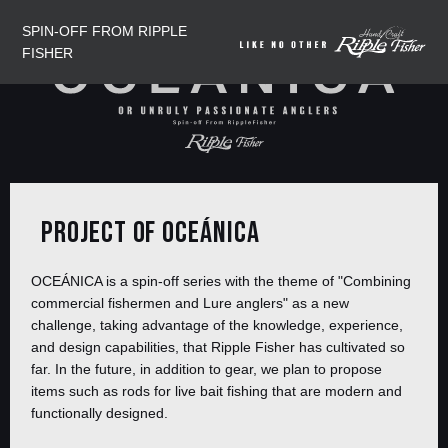
SPIN-OFF FROM RIPPLE
FISHER
PROJECT OF OCEÁNICA
OCEÁNICA is a spin-off series with the theme of "Combining
commercial fishermen and Lure anglers" as a new
challenge, taking advantage of the knowledge, experience,
and design capabilities, that Ripple Fisher has cultivated so
far. In the future, in addition to gear, we plan to propose
items such as rods for live bait fishing that are modern and
functionally designed.