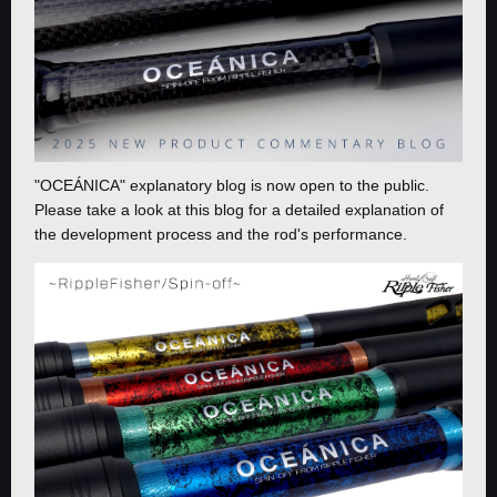
"OCEÁNICA" explanatory blog is now open to the public.
Please take a look at this blog for a detailed explanation of
the development process and the rod's performance.