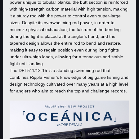
power unique to tubular blanks, the butt section is reinforced
with high-strength carbon material with high tension, making
it a sturdy rod with the power to control even super-large
sizes. Despite its overwhelming rod power, in order to
minimize physical exhaustion, the fulcrum of the bending
during the fight is placed at the angler's hand, and the
tapered design allows the entire rod to bend and restore,
making it easy to regain position even during long fights
under ultra-high loads, allowing for a tenacious and stable
fight until landing.
The DFT511/12-15 is a standing swimming rod that
combines Ripple Fisher's knowledge of big game fishing and
design technology cultivated over many years at a high level
for anglers who aim to reach the top and challenge records.