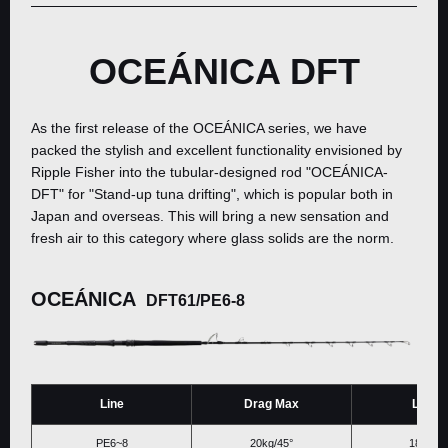
OCEÁNICA DFT
As the first release of the OCEÁNICA series, we have
packed the stylish and excellent functionality envisioned by
Ripple Fisher into the tubular-designed rod "OCEÁNICA-
DFT" for "Stand-up tuna drifting", which is popular both in
Japan and overseas. This will bring a new sensation and
fresh air to this category where glass solids are the norm.
OCEÁNICA
DFT61/PE6-8
Line
Drag Max
Lengt
PE6~8
20kg/45°
1866ｍ