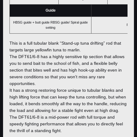
Guide
Price
HBSG guide + butt guide RBSG guide/ Spiral guide
Please 
setting
This is a full tubular blank “Stand-up tuna drifting” rod that
targets large yellowfin tuna to marlin.
The DFT61/6-8 has a highly sensitive tip section that allows
you to send bait to the school of fish, and a flexible belly
section that bites well and has high hook-up ability even in
severe conditions so that you won't miss any rare
opportunities.
It has a strong restoring force unique to tubular blanks and
high lifting force that can keep the tuna controlling, but when
loaded, it bends smoothly all the way to the handle, reducing
the load and allowing for a stable fight even at high drag.
The DFT61/6-8 is a mid-power rod with full torque and
speedy fighting performance that allows you to directly feel
the thrill of a standing fight.