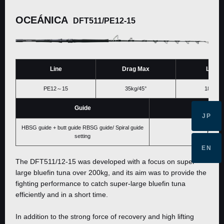
OCEÁNICA
DFT511/PE12-15
Line
Drag Max
Lengt
PE12～15
35kg/45°
1813ｍ
Guide
Price
JP
HBSG guide + butt guide RBSG guide/ Spiral guide
Please 
setting
EN
The DFT511/12-15 was developed with a focus on super-
large bluefin tuna over 200kg, and its aim was to provide the
fighting performance to catch super-large bluefin tuna
efficiently and in a short time.
In addition to the strong force of recovery and high lifting