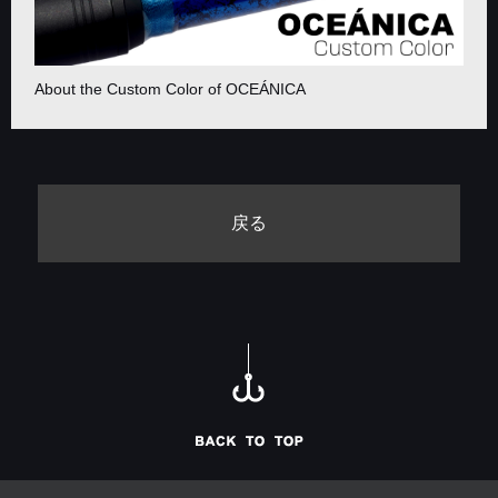
About the Custom Color of OCEÁNICA
戻る